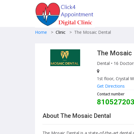
Home
>
Clinic
>
The Mosaic Dental
The Mosaic 
Dental
• 16 Doctor
1st floor, Crysta
Get Directions
Contact number
81052720
About The Mosaic Dental
The Mosaic Dental is a state-of-the-art dental