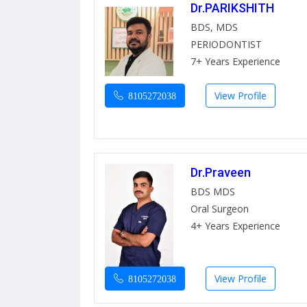
Dr.PARIKSHITH
BDS, MDS
PERIODONTIST
7+ Years Experience
View Profile
8105272038
Dr.Praveen
BDS MDS
Oral Surgeon
4+ Years Experience
View Profile
8105272038