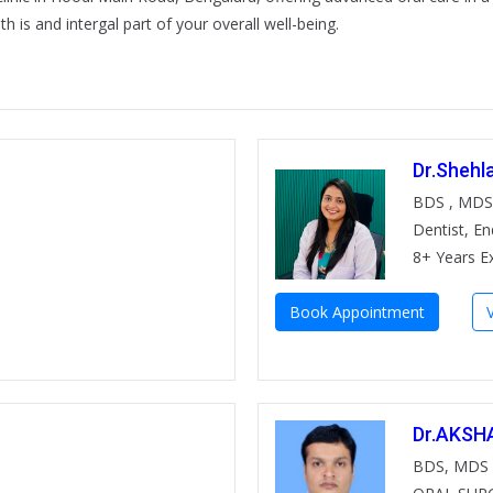
h is and intergal part of your overall well-being.
Dr.Shehl
BDS , MDS
Dentist, E
8+ Years E
Book Appointment
Dr.AKSH
BDS, MDS