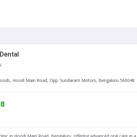
Dental
s
l Woods, Hoodi Main Road, Opp. Sundaram Motors, Bengaluru 560048
38
 clinic in Hoodi Main Road, Bengaluru, offering advanced oral care in