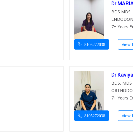
Dr.MARI
BDS MDS
ENDODON
7+ Years E
View P
8105272038
Dr.Kaviy
BDS, MDS
ORTHODO
7+ Years E
View P
8105272038