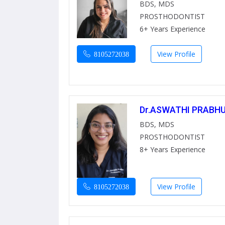
BDS, MDS
PROSTHODONTIST
6+ Years Experience
View Profile
8105272038
Dr.ASWATHI PRABH
BDS, MDS
PROSTHODONTIST
8+ Years Experience
View Profile
8105272038