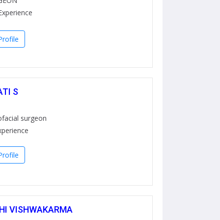
GEON
Experience
rofile
ATI S
ofacial surgeon
xperience
rofile
THI VISHWAKARMA