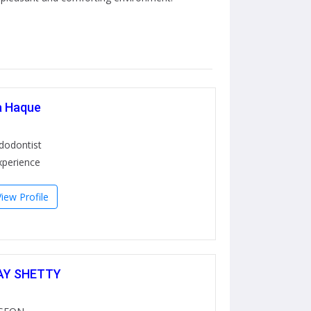
a Haque
ndodontist
xperience
View Profile
AY SHETTY