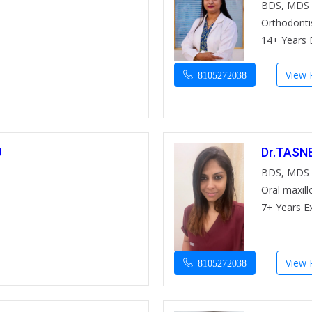
BDS, MDS
Orthodonti
14+ Years 
View P
8105272038
U
Dr.TASN
BDS, MDS
Oral maxill
7+ Years E
View P
8105272038