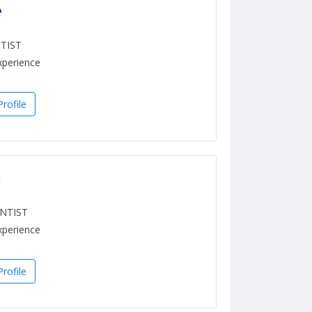
A
TIST
xperience
rofile
a
NTIST
xperience
rofile