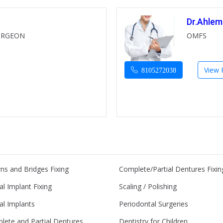
Dr.Ahlem
URGEON
OMFS
View P
8105272038
ns and Bridges Fixing
Complete/Partial Dentures Fixin
l Implant Fixing
Scaling / Polishing
al Implants
Periodontal Surgeries
lete and Partial Dentures
Dentistry for Children