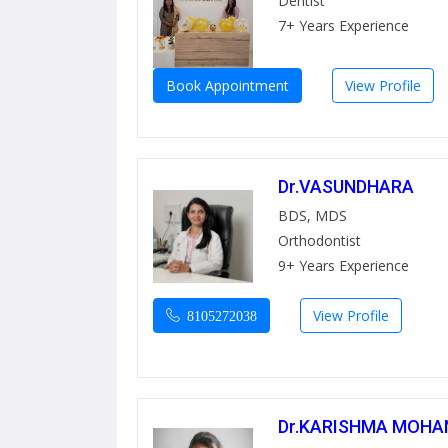
Dentist
7+ Years Experience
Book Appointment
View Profile
Dr.VASUNDHARA
BDS, MDS
Orthodontist
9+ Years Experience
View Profile
8105272038
Dr.KARISHMA MOHA