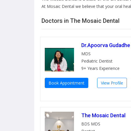
At Mosaic Dental we believe that your oral healt
Doctors in The Mosaic Dental
Dr.Apoorva Gudadhe
MDS
Pediatric Dentist
9+ Years Experience
Book Appointment
View Profile
The Mosaic Dental
BDS MDS