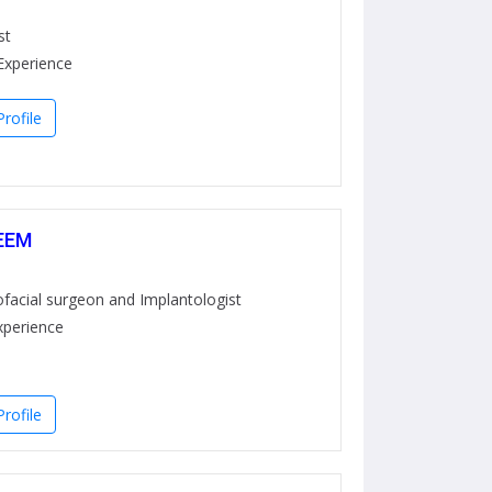
st
Experience
rofile
EEM
ofacial surgeon and Implantologist
xperience
rofile