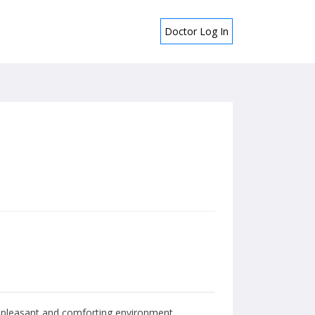
Doctor Log In
 a pleasant and comforting environment.