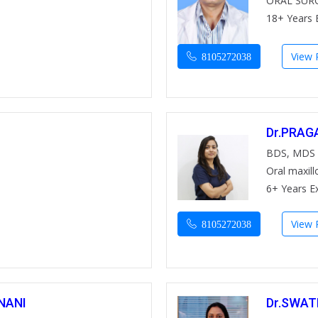
ORAL SUR
18+ Years 
View P
8105272038
Dr.PRAG
BDS, MDS
Oral maxill
6+ Years E
View P
8105272038
NANI
Dr.SWA