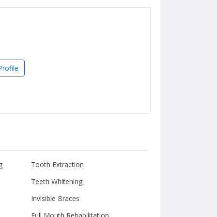
rofile
g
Tooth Extraction
Teeth Whitening
Invisible Braces
Full Mouth Rehabilitation