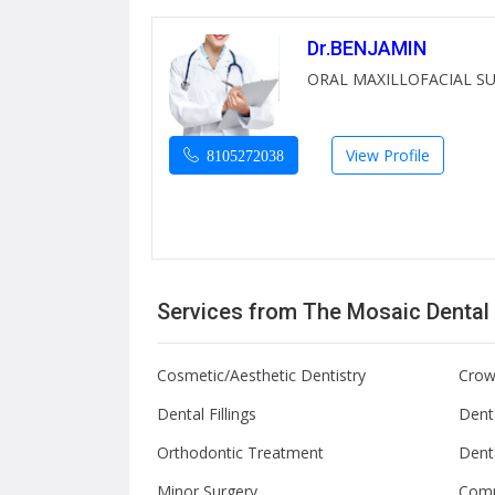
Dr.BENJAMIN
ORAL MAXILLOFACIAL S
View Profile
8105272038
Services from The Mosaic Dental
Cosmetic/Aesthetic Dentistry
Crow
Dental Fillings
Denta
Orthodontic Treatment
Dent
Minor Surgery
Comp