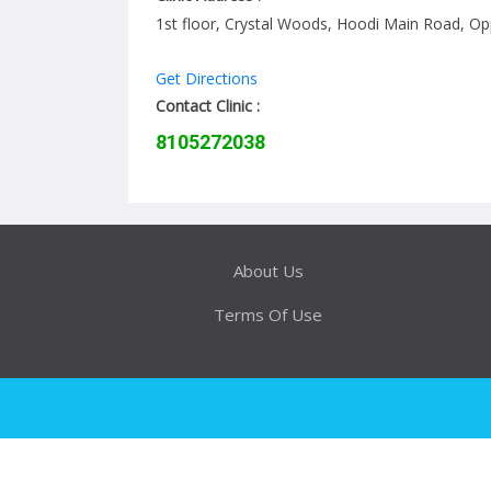
1st floor, Crystal Woods, Hoodi Main Road, 
Get Directions
Contact Clinic :
8105272038
About Us
Terms Of Use