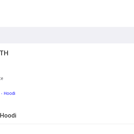
ITH
ce
 - Hoodi
 Hoodi