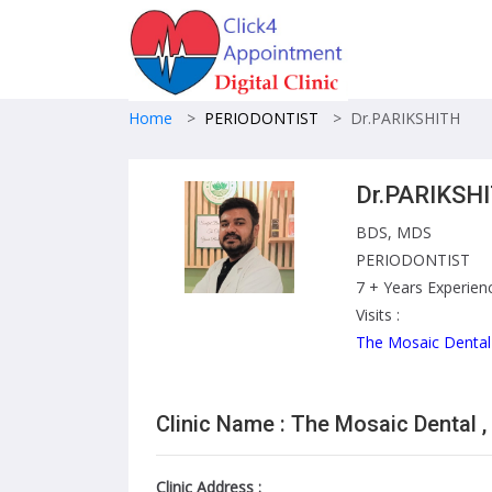
Home
>
PERIODONTIST
>
Dr.PARIKSHITH
Dr.PARIKSH
BDS, MDS
PERIODONTIST
7 + Years Experien
Visits :
The Mosaic Dental
Clinic Name : The Mosaic Dental ,
Clinic Address :