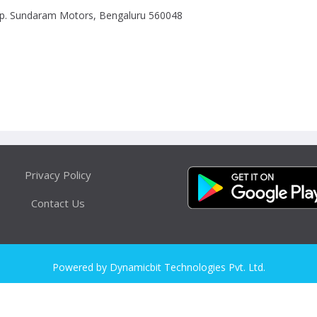
Opp. Sundaram Motors, Bengaluru 560048
Privacy Policy
Contact Us
Powered by Dynamicbit Technologies Pvt. Ltd.