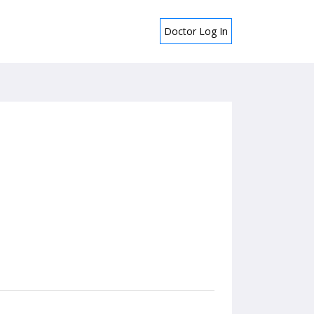
Doctor Log In