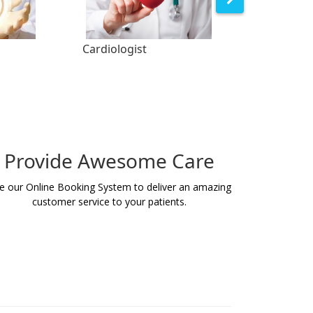
Cardiologist
Orthopedist
Provide Awesome Care
e our Online Booking System to deliver an amazing
customer service to your patients.