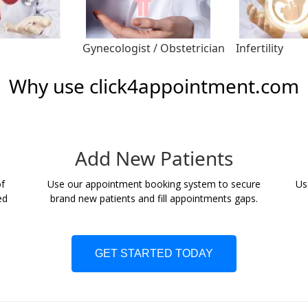
Gynecologist / Obstetrician
Infertility
Why use click4appointment.com
Add New Patients
f
Use our appointment booking system to secure
Us
ed
brand new patients and fill appointments gaps.
GET STARTED TODAY