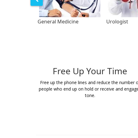
General Medicine
Urologist
Free Up Your Time
Free up the phone lines and reduce the number o
people who end up on hold or receive and engag
tone.