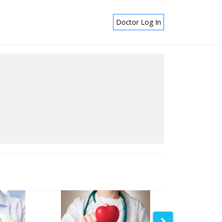
Doctor Log In