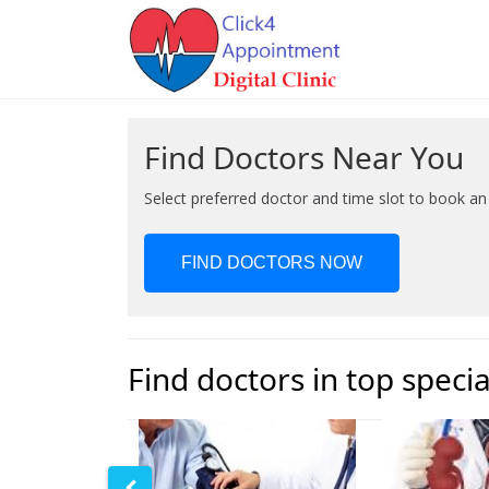
Find Doctors Near You
Select preferred doctor and time slot to book a
FIND DOCTORS NOW
Find doctors in top specia