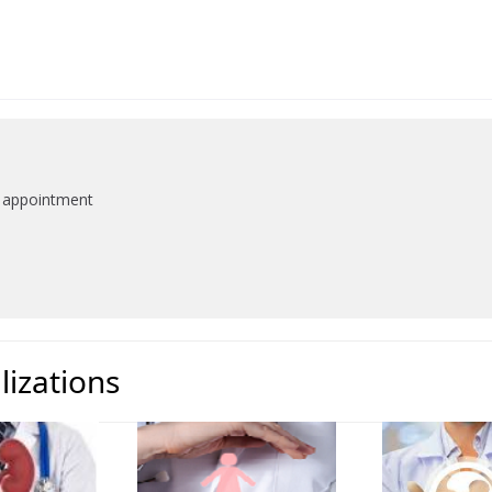
n appointment
lizations