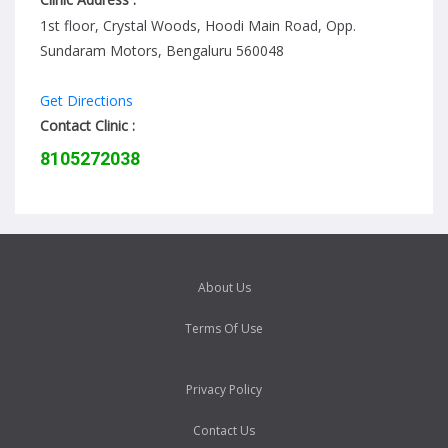
1st floor, Crystal Woods, Hoodi Main Road, Opp.
Sundaram Motors, Bengaluru 560048
Get Directions
Contact Clinic :
8105272038
About Us
Terms Of Use
Privacy Policy
Contact Us