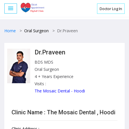
Doctor Log In
Home
>
Oral Surgeon
>
Dr.Praveen
Dr.Praveen
BDS MDS
Oral Surgeon
4 + Years Experience
Visits :
The Mosaic Dental - Hoodi
Clinic Name : The Mosaic Dental , Hoodi
Clinic Address :