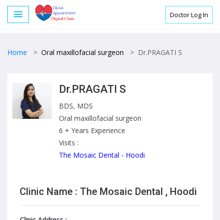
Doctor Log In
Home
>
Oral maxillofacial surgeon
>
Dr.PRAGATI S
Dr.PRAGATI S
BDS, MDS
Oral maxillofacial surgeon
6 + Years Experience
Visits :
The Mosaic Dental - Hoodi
Clinic Name : The Mosaic Dental , Hoodi
Clinic Address :