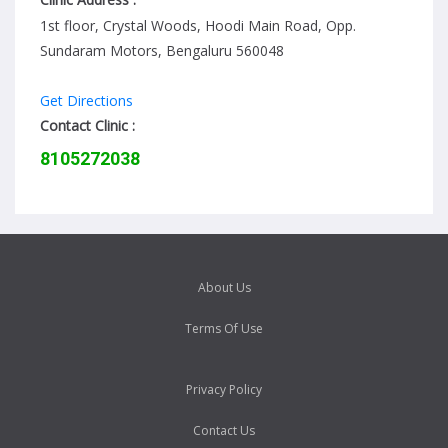
1st floor, Crystal Woods, Hoodi Main Road, Opp.
Sundaram Motors, Bengaluru 560048
Get Directions
Contact Clinic :
8105272038
About Us
Terms Of Use
Privacy Policy
Contact Us