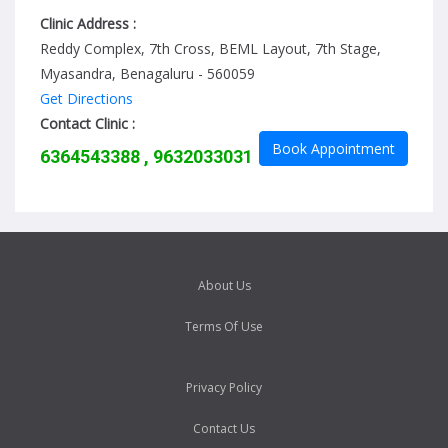
Clinic Address :
Reddy Complex, 7th Cross, BEML Layout, 7th Stage,
Myasandra, Benagaluru - 560059
Get Directions
Contact Clinic :
Book Appointment
6364543388 , 9632033031
About Us
Terms Of Use
Privacy Policy
Contact Us