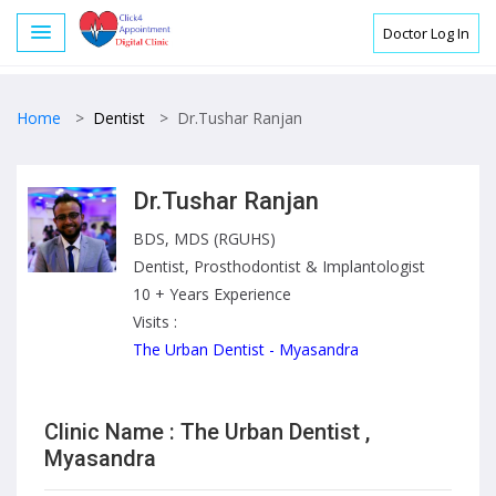
Doctor Log In
Home
>
Dentist
>
Dr.Tushar Ranjan
Dr.Tushar Ranjan
BDS, MDS (RGUHS)
Dentist, Prosthodontist & Implantologist
10 + Years Experience
Visits :
The Urban Dentist - Myasandra
Clinic Name : The Urban Dentist ,
Myasandra