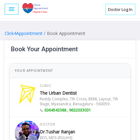
Doctor Log In
Click4Appointment /
Book Appointment
Book Your Appointment
YOUR APPOINTMENT
CLINIC
The Urban Dentist
Reddy Complex, 7th Cross, BEML Layout, 7th
Stage, Myasandra, Benagaluru - 560059
📞
6364543388 , 9632033031
DOCTOR
Dr.Tushar Ranjan
BDS, MDS (RGUHS)