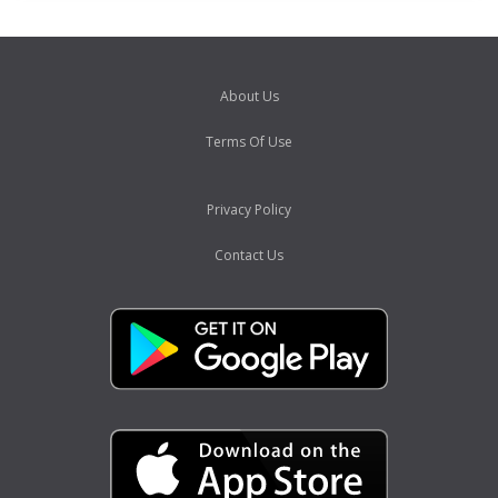
About Us
Terms Of Use
Privacy Policy
Contact Us