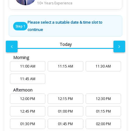
10+ Years Experience
Please select a suitable date & time slot to
Step 1
continue
Today
Morning
11:00 AM
11:15 AM
11:30 AM
11:45 AM
Afternoon
12:00 PM
12:15 PM
12:30 PM
12:45 PM
01:00 PM
01:15 PM
01:30 PM
01:45 PM
02:00 PM