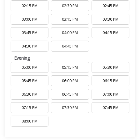
02:15 PM
02:30 PM
02:45 PM
03:00 PM
03:15 PM
03:30 PM
03:45 PM
04:00 PM
04:15 PM
04:30 PM
04:45 PM
Evening
05:00 PM
05:15 PM
05:30 PM
05:45 PM
06:00 PM
06:15 PM
06:30 PM
06:45 PM
07:00 PM
07:15 PM
07:30 PM
07:45 PM
08:00 PM