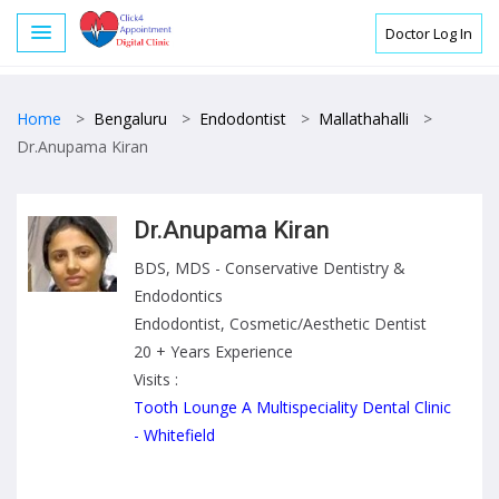
Doctor Log In
Home
>
Bengaluru
>
Endodontist
>
Mallathahalli
>
Dr.Anupama Kiran
Dr.Anupama Kiran
BDS, MDS - Conservative Dentistry &
Endodontics
Endodontist, Cosmetic/Aesthetic Dentist
20 + Years Experience
Visits :
Tooth Lounge A Multispeciality Dental Clinic
- Whitefield