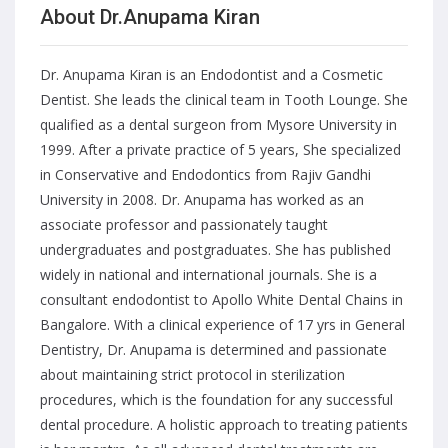
About Dr.Anupama Kiran
Dr. Anupama Kiran is an Endodontist and a Cosmetic
Dentist. She leads the clinical team in Tooth Lounge. She
qualified as a dental surgeon from Mysore University in
1999. After a private practice of 5 years, She specialized
in Conservative and Endodontics from Rajiv Gandhi
University in 2008. Dr. Anupama has worked as an
associate professor and passionately taught
undergraduates and postgraduates. She has published
widely in national and international journals. She is a
consultant endodontist to Apollo White Dental Chains in
Bangalore. With a clinical experience of 17 yrs in General
Dentistry, Dr. Anupama is determined and passionate
about maintaining strict protocol in sterilization
procedures, which is the foundation for any successful
dental procedure. A holistic approach to treating patients