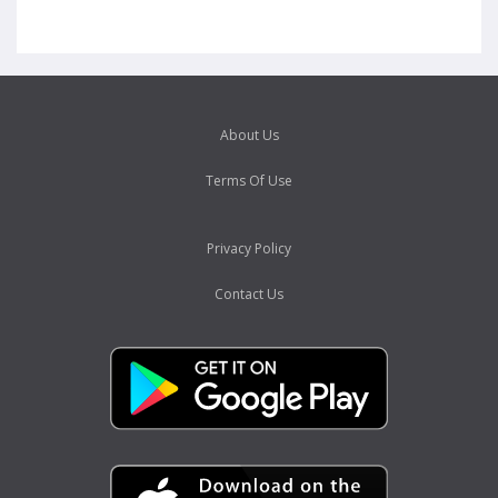
About Us
Terms Of Use
Privacy Policy
Contact Us