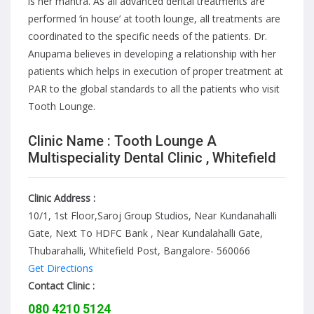
is her mantra. As all advanced dental treatments are
performed ‘in house’ at tooth lounge, all treatments are
coordinated to the specific needs of the patients. Dr.
Anupama believes in developing a relationship with her
patients which helps in execution of proper treatment at
PAR to the global standards to all the patients who visit
Tooth Lounge.
Clinic Name : Tooth Lounge A
Multispeciality Dental Clinic , Whitefield
Clinic Address :
10/1, 1st Floor,Saroj Group Studios, Near Kundanahalli
Gate, Next To HDFC Bank , Near Kundalahalli Gate,
Thubarahalli, Whitefield Post, Bangalore- 560066
Get Directions
Contact Clinic :
080 4210 5124