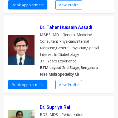
Book Appointment
View Profile
Dr. Taher Hussain Assadi
MBBS, MD - General Medicine
Consultant Physician,Internal
Medicine,General Physician,Special
Interest In Diabetology
37+ Years Experience
BTM Layout 2nd Stage,Bengaluru
Nisa Multi Speciality Cli
Book Appointment
View Profile
Dr. Supriya Rai
BDS, MDS - Periodontics