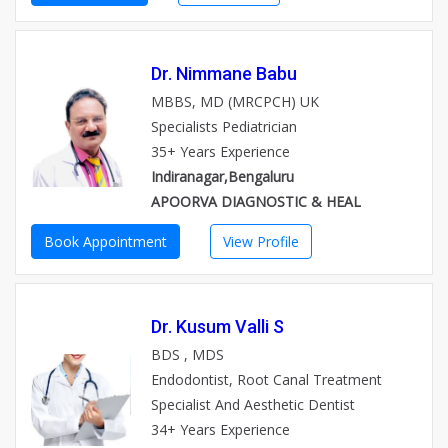
Dr. Nimmane Babu
MBBS, MD (MRCPCH) UK
Specialists Pediatrician
35+ Years Experience
Indiranagar,Bengaluru
APOORVA DIAGNOSTIC & HEAL
Book Appointment
View Profile
Dr. Kusum Valli S
BDS , MDS
Endodontist, Root Canal Treatment
Specialist And Aesthetic Dentist
34+ Years Experience