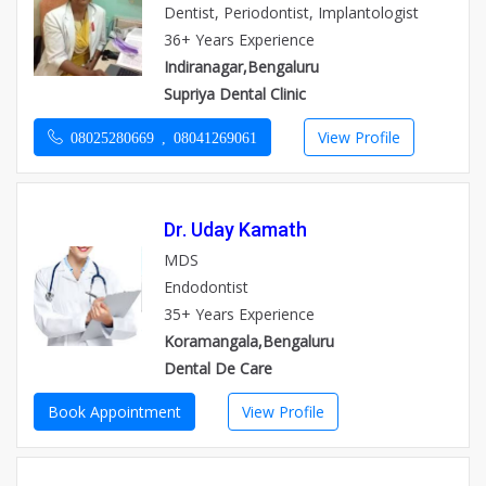
Dentist, Periodontist, Implantologist
36+ Years Experience
Indiranagar,Bengaluru
Supriya Dental Clinic
View Profile
08025280669 , 08041269061
Dr. Uday Kamath
MDS
Endodontist
35+ Years Experience
Koramangala,Bengaluru
Dental De Care
Book Appointment
View Profile