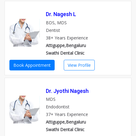
Dr. Nagesh L
BDS, MDS
Dentist
38+ Years Experience
Attiguppe,Bengaluru
Swathi Dental Clinic
Book Appointment
View Profile
Dr. Jyothi Nagesh
MDS
Endodontist
37+ Years Experience
Attiguppe,Bengaluru
Swathi Dental Clinic