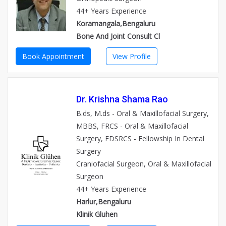
44+ Years Experience
Koramangala,Bengaluru
Bone And Joint Consult Cl
Book Appointment
View Profile
Dr. Krishna Shama Rao
B.ds, M.ds - Oral & Maxillofacial Surgery,
MBBS, FRCS - Oral & Maxillofacial
Surgery, FDSRCS - Fellowship In Dental
Surgery
Craniofacial Surgeon, Oral & Maxillofacial
Surgeon
44+ Years Experience
Harlur,Bengaluru
Klinik Gluhen