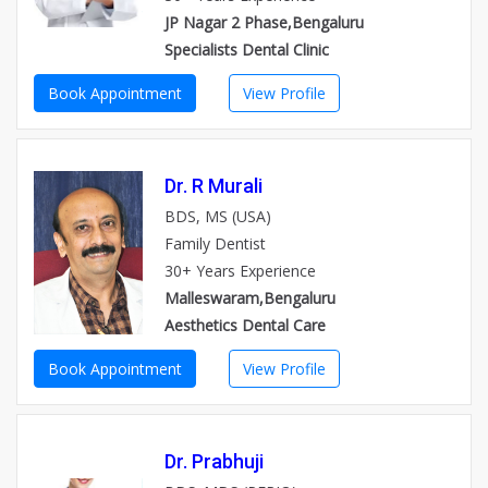
JP Nagar 2 Phase,Bengaluru
Specialists Dental Clinic
Book Appointment
View Profile
Dr. R Murali
BDS, MS (USA)
Family Dentist
30+ Years Experience
Malleswaram,Bengaluru
Aesthetics Dental Care
Book Appointment
View Profile
Dr. Prabhuji