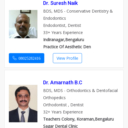
Dr. Suresh Naik
BDS, MDS - Conservative Dentistry &
Endodontics
Endodontist, Dentist
33+ Years Experience
Indiranagar,Bengaluru
Practice Of Aesthetic Den
View Profile
08025282416
Dr. Amarnath B.C
BDS, MDS - Orthodontics & Dentofacial
Orthopedics
Orthodontist , Dentist
32+ Years Experience
Teachers Colony, Koraman,Bengaluru
Sagar Dental Clinic