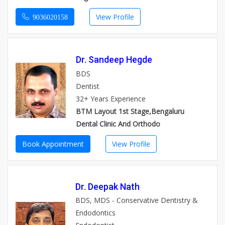
View Profile
9036020158
Dr. Sandeep Hegde
BDS
Dentist
32+ Years Experience
BTM Layout 1st Stage,Bengaluru
Dental Clinic And Orthodo
Book Appointment
View Profile
Dr. Deepak Nath
BDS, MDS - Conservative Dentistry &
Endodontics