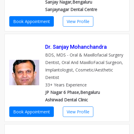
Sanjay Nagar,Bengaluru
Sanjaynagar Dental Centre
Book Appointment
View Profile
Dr. Sanjay Mohanchandra
BDS, MDS - Oral & Maxillofacial Surgery
Dentist, Oral And MaxilloFacial Surgeon,
Implantologist, Cosmetic/Aesthetic
Dentist
33+ Years Experience
JP Nagar 6 Phase,Bengaluru
Ashirwad Dental Clinic
Book Appointment
View Profile