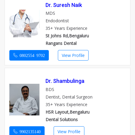
Dr. Suresh Naik
MDS
Endodontist
35+ Years Experience
St Johns Rd,Bengaluru
Rangans Dental
View Profile
0802554 9702
Dr. Shambulinga
BDS
Dentist, Dental Surgeon
35+ Years Experience
HSR Layout,Bengaluru
Dental Solutions
View Profile
9902135140