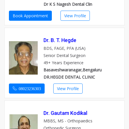
Dr K S Nagesh Dental Clin
Book Appointment
View Profile
Dr. B. T. Hegde
BDS, FAGE, PFA (USA)
Senior Dental Surgeon
49+ Years Experience
Basaveshwaranagar,Bengaluru
DR.HEGDE DENTAL CLINIC
View Profile
08023236303
Dr. Gautam Kodikal
MBBS, MS - Orthopaedics
Orthopedic Surgeon