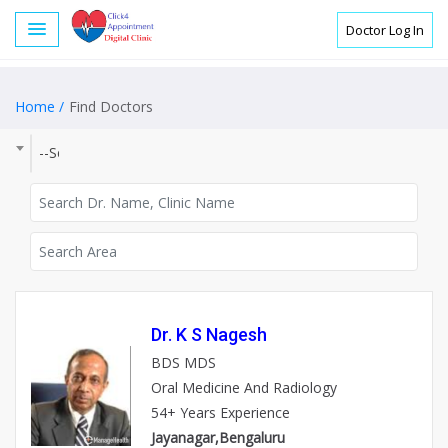
Doctor Log In
Home /
Find Doctors
--Select City--
Dr. K S Nagesh
BDS MDS
Oral Medicine And Radiology
54+ Years Experience
Jayanagar,Bengaluru