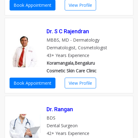
Book Appointment
View Profile
Dr. S C Rajendran
MBBS, MD - Dermatology
Dermatologist, Cosmetologist
43+ Years Experience
Koramangala,Bengaluru
Cosmetic Skin Care Clinic
Book Appointment
View Profile
Dr. Rangan
BDS
Dental Surgeon
42+ Years Experience