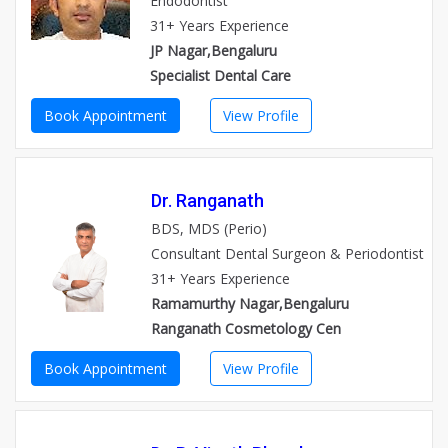
Endodontist
31+ Years Experience
JP Nagar,Bengaluru
Specialist Dental Care
Book Appointment
View Profile
Dr. Ranganath
BDS, MDS (Perio)
Consultant Dental Surgeon & Periodontist
31+ Years Experience
Ramamurthy Nagar,Bengaluru
Ranganath Cosmetology Cen
Book Appointment
View Profile