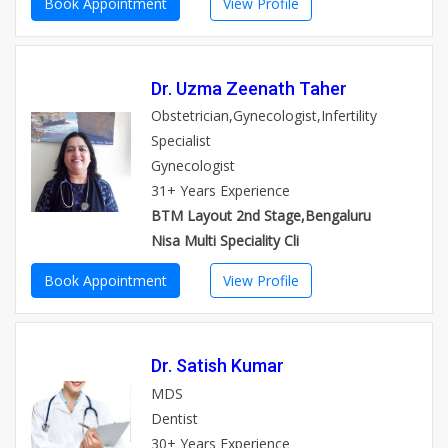
Book Appointment
View Profile
Dr. Uzma Zeenath Taher
Obstetrician,Gynecologist,Infertility
Specialist
Gynecologist
31+ Years Experience
BTM Layout 2nd Stage,Bengaluru
Nisa Multi Speciality Cli
Book Appointment
View Profile
Dr. Satish Kumar
MDS
Dentist
30+ Years Experience