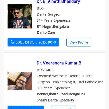
Dr. B. Vineth Bhandary
BDS
Dental Surgeon
31+ Years Experience
RT Nagar,Bengaluru
Dento Care
View Profile
08023431175 , 9845040179
Dr. Veerendra Kumar B
BDS, MDS
Cosmetic/Aesthetic Dentist , Dental
Surgeon , Implantologist, Oral Pathologist
31+ Years Experience
Bannerghatta Road,Bengaluru
Shashi Dental Speciality