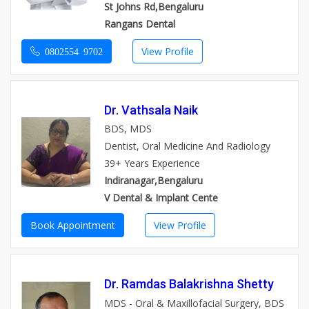
St Johns Rd,Bengaluru
Rangans Dental
View Profile
0802554 9702
Dr. Vathsala Naik
BDS, MDS
Dentist, Oral Medicine And Radiology
39+ Years Experience
Indiranagar,Bengaluru
V Dental & Implant Cente
Book Appointment
View Profile
Dr. Ramdas Balakrishna Shetty
MDS - Oral & Maxillofacial Surgery, BDS