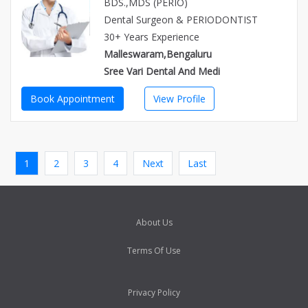
BDS.,MDS (PERIO)
Dental Surgeon & PERIODONTIST
30+ Years Experience
Malleswaram,Bengaluru
Sree Vari Dental And Medi
Book Appointment
View Profile
1
2
3
4
Next
Last
About Us
Terms Of Use
Privacy Policy