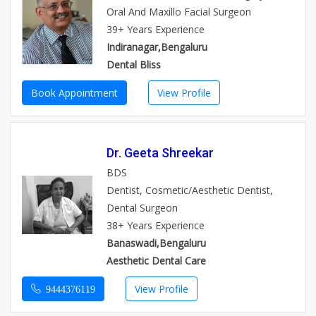
Oral And Maxillo Facial Surgeon
39+ Years Experience
Indiranagar,Bengaluru
Dental Bliss
Book Appointment
View Profile
Dr. Geeta Shreekar
BDS
Dentist, Cosmetic/Aesthetic Dentist,
Dental Surgeon
38+ Years Experience
Banaswadi,Bengaluru
Aesthetic Dental Care
View Profile
9444376119