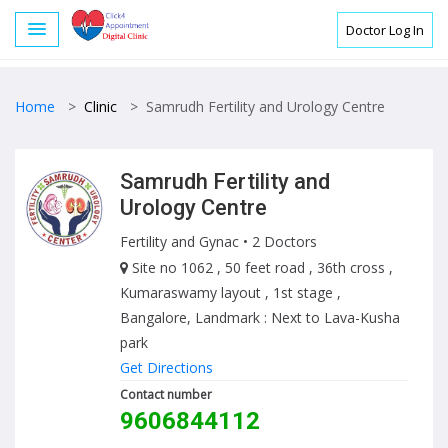
Doctor Log In
Home
>
Clinic
>
Samrudh Fertility and Urology Centre
Samrudh Fertility and
Urology Centre
Fertility and Gynac
• 2 Doctors
Site no 1062 , 50 feet road , 36th cross ,
Kumaraswamy layout , 1st stage ,
Bangalore, Landmark : Next to Lava-Kusha
park
Get Directions
Contact number
9606844112