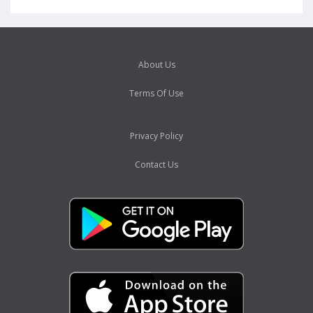
About Us
Terms Of Use
Privacy Policy
Contact Us