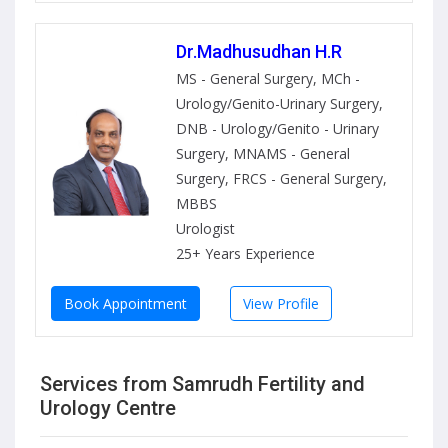
Dr.Madhusudhan H.R
MS - General Surgery, MCh -
Urology/Genito-Urinary Surgery,
DNB - Urology/Genito - Urinary
Surgery, MNAMS - General
Surgery, FRCS - General Surgery,
MBBS
Urologist
25+ Years Experience
Book Appointment
View Profile
Services from Samrudh Fertility and
Urology Centre