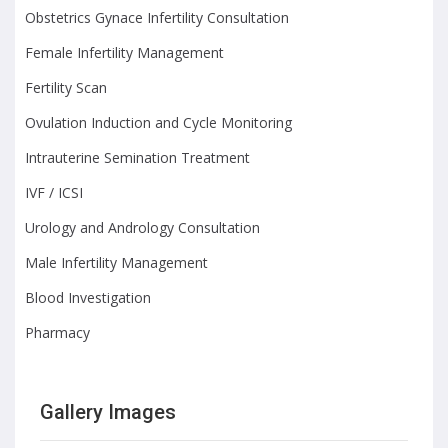
Obstetrics Gynace Infertility Consultation
Female Infertility Management
Fertility Scan
Ovulation Induction and Cycle Monitoring
Intrauterine Semination Treatment
IVF / ICSI
Urology and Andrology Consultation
Male Infertility Management
Blood Investigation
Pharmacy
Gallery Images