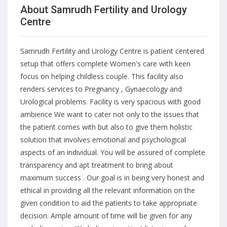
About Samrudh Fertility and Urology
Centre
Samrudh Fertility and Urology Centre is patient centered
setup that offers complete Women's care with keen
focus on helping childless couple. This facility also
renders services to Pregnancy , Gynaecology and
Urological problems. Facility is very spacious with good
ambience We want to cater not only to the issues that
the patient comes with but also to give them holistic
solution that involves emotional and psychological
aspects of an individual. You will be assured of complete
transparency and apt treatment to bring about
maximum success . Our goal is in being very honest and
ethical in providing all the relevant information on the
given condition to aid the patients to take appropriate
decision. Ample amount of time will be given for any