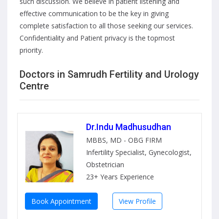
such discussion. We believe in patient listening and
effective communication to be the key in giving
complete satisfaction to all those seeking our services.
Confidentiality and Patient privacy is the topmost
priority.
Doctors in Samrudh Fertility and Urology
Centre
Dr.Indu Madhusudhan
MBBS, MD - OBG FIRM
Infertility Specialist, Gynecologist,
Obstetrician
23+ Years Experience
Book Appointment
View Profile