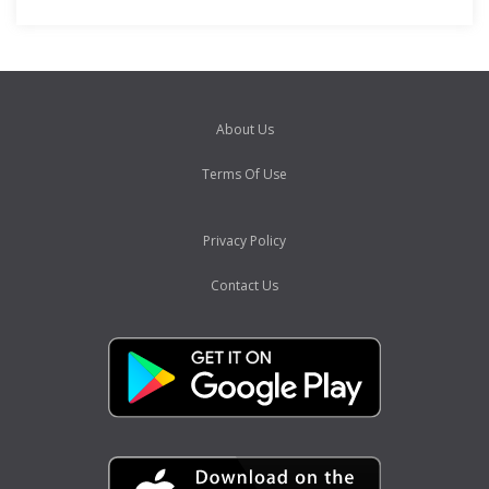
About Us
Terms Of Use
Privacy Policy
Contact Us