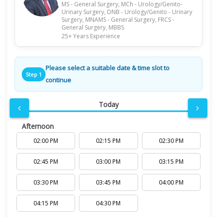
MS - General Surgery, MCh - Urology/Genito-
Urinary Surgery, DNB - Urology/Genito - Urinary
Surgery, MNAMS - General Surgery, FRCS -
General Surgery, MBBS
25+ Years Experience
Please select a suitable date & time slot to
Step 1
continue
Today
Afternoon
02:00 PM
02:15 PM
02:30 PM
02:45 PM
03:00 PM
03:15 PM
03:30 PM
03:45 PM
04:00 PM
04:15 PM
04:30 PM