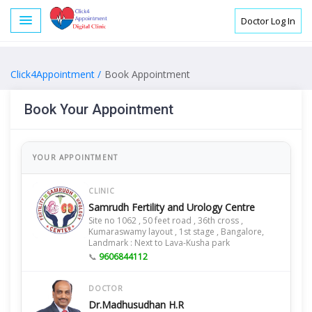
Doctor Log In
Click4Appointment /
Book Appointment
Book Your Appointment
YOUR APPOINTMENT
CLINIC
Samrudh Fertility and Urology Centre
Site no 1062 , 50 feet road , 36th cross ,
Kumaraswamy layout , 1st stage , Bangalore,
Landmark : Next to Lava-Kusha park
📞
9606844112
DOCTOR
Dr.Madhusudhan H.R