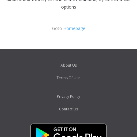
options
Goto
Homepage
About Us
Terms Of Use
Privacy Policy
Contact Us