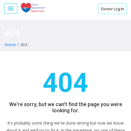
Doctor Log In
404
Home /
404
404
We're sorry, but we can't find the page you were
looking for.
It's probably some thing we've done wrong but now we know
about it and we'll try to fix it. In the meantime, try one of these