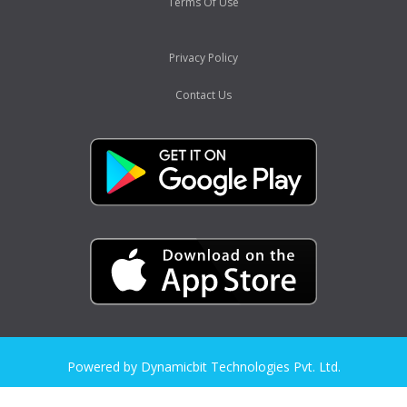
Terms Of Use
Privacy Policy
Contact Us
Powered by Dynamicbit Technologies Pvt. Ltd.