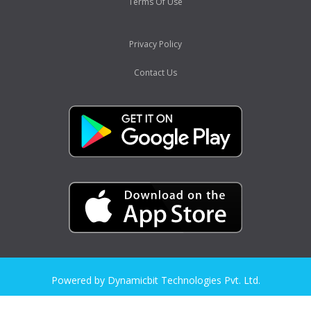
Terms Of Use
Privacy Policy
Contact Us
Powered by Dynamicbit Technologies Pvt. Ltd.