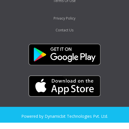
Terms Of Use
Privacy Policy
Contact Us
Powered by Dynamicbit Technologies Pvt. Ltd.