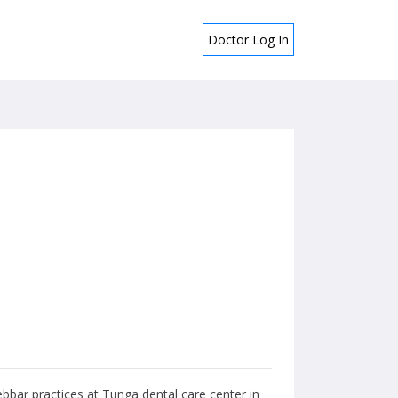
Doctor Log In
ebbar practices at Tunga dental care center in