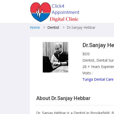
Home
>
Dentist
>
Dr.Sanjay Hebbar
Dr.Sanjay H
BDS
Dentist, Dental Su
26 + Years Experie
Visits :
Tunga Dental Care
About Dr.Sanjay Hebbar
Dr. Sanjay Hebbar is a Dentist in Brookefield, 