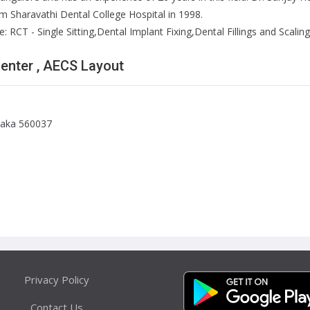
 Sharavathi Dental College Hospital in 1998.
 RCT - Single Sitting,Dental Implant Fixing,Dental Fillings and Scaling 
Center , AECS Layout
taka 560037
Privacy Policy
Contact Us