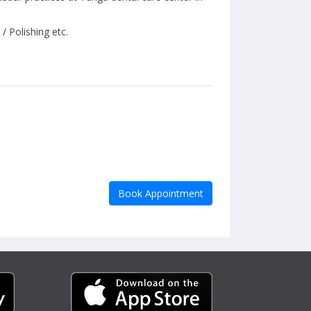
/ Polishing etc.
Book Appointment