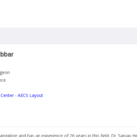
ebbar
rgeon
nce
 Center - AECS Layout
Bangalore and has an experience of 26 years in this field. Dr. Sanjay H