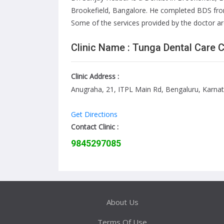
Brookefield, Bangalore. He completed BDS from
Some of the services provided by the doctor are:
Clinic Name : Tunga Dental Care 
Clinic Address :
Anugraha, 21, ITPL Main Rd, Bengaluru, Karna
Get Directions
Contact Clinic :
9845297085
About Us
Terms Of Use