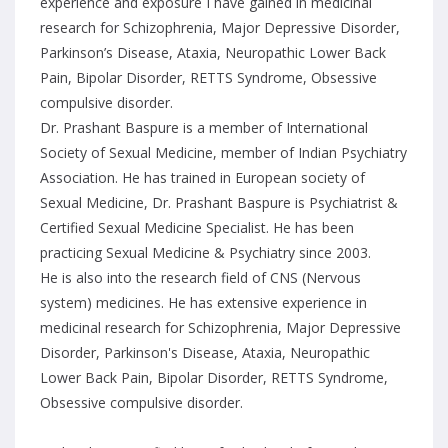
experience and exposure I have gained in medicinal
research for Schizophrenia, Major Depressive Disorder,
Parkinson’s Disease, Ataxia, Neuropathic Lower Back
Pain, Bipolar Disorder, RETTS Syndrome, Obsessive
compulsive disorder.
Dr. Prashant Baspure is a member of International
Society of Sexual Medicine, member of Indian Psychiatry
Association. He has trained in European society of
Sexual Medicine, Dr. Prashant Baspure is Psychiatrist &
Certified Sexual Medicine Specialist. He has been
practicing Sexual Medicine & Psychiatry since 2003.
He is also into the research field of CNS (Nervous
system) medicines. He has extensive experience in
medicinal research for Schizophrenia, Major Depressive
Disorder, Parkinson's Disease, Ataxia, Neuropathic
Lower Back Pain, Bipolar Disorder, RETTS Syndrome,
Obsessive compulsive disorder.