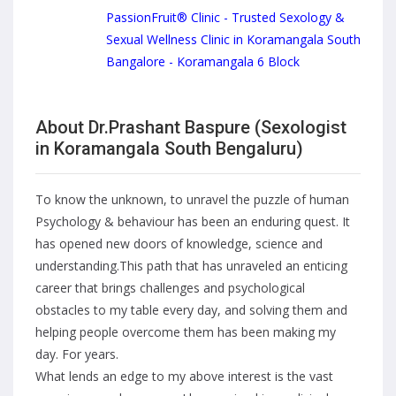
PassionFruit® Clinic - Trusted Sexology &
Sexual Wellness Clinic in Koramangala South
Bangalore - Koramangala 6 Block
About Dr.Prashant Baspure (Sexologist
in Koramangala South Bengaluru)
To know the unknown, to unravel the puzzle of human
Psychology & behaviour has been an enduring quest. It
has opened new doors of knowledge, science and
understanding.This path that has unraveled an enticing
career that brings challenges and psychological
obstacles to my table every day, and solving them and
helping people overcome them has been making my
day. For years.
What lends an edge to my above interest is the vast