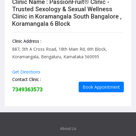
Clinic Name : PassionFruit® Clinic -
Trusted Sexology & Sexual Wellness
Clinic in Koramangala South Bangalore ,
Koramangala 6 Block
Clinic Address :
887, 5th A Cross Road, 18th Main Rd, 6th Block,
Koramangala, Bengaluru, Karnataka 560095
Get Directions
Contact Clinic :
Book Appointment
7349363573
About Us