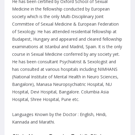
He has been certified by Oxford School of Sexual
Medicine in the fellowship conducted by European
society which is the only Multi-Disciplinary Joint
Committee of Sexual Medicine & European Federation
of Sexology. He has attended residential fellowship at
Budapest, Hungary and appeared and cleared fellowship
examinations at Istanbul and Madrid, Spain. It is the only
course in Sexual Medicine conferred by any society yet.
He has been consultant Psychiatrist & Sexologist and
has consulted at various hospitals including NIMHANS
(National Institute of Mental Health in Neuro Sciences,
Bangalore), Manasa Neuropsychiatric Hospital, NU
Hospital, Devi Hospital, Bangalore. Columbia Asia
Hospital, Shree Hospital, Pune etc.
Languages Known by the Doctor : English, Hindi,
Kannada and Marathi.