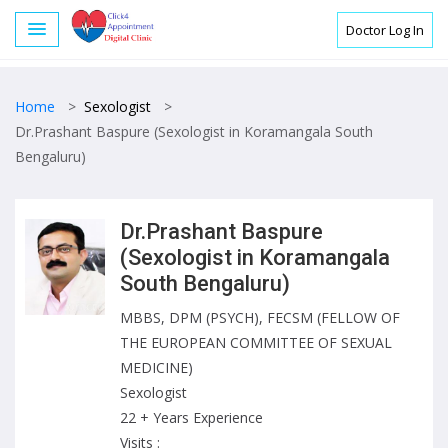
Doctor Log In
Home
>
Sexologist
>
Dr.Prashant Baspure (Sexologist in Koramangala South
Bengaluru)
Dr.Prashant Baspure
(Sexologist in Koramangala
South Bengaluru)
MBBS, DPM (PSYCH), FECSM (FELLOW OF
THE EUROPEAN COMMITTEE OF SEXUAL
MEDICINE)
Sexologist
22 + Years Experience
Visits :