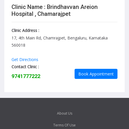
Clinic Name : Brindhavvan Areion
Hospital , Chamarajpet
Clinic Address :
17, 4th Main Rd, Chamrajpet, Bengaluru, Karnataka
560018
Get Directions
Contact Clinic :
Book Appointment
9741777222
About Us
Terms Of Use