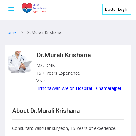
Doctor Log In
Home
>
Dr.Murali Krishana
Dr.Murali Krishana
MS, DNB
15 + Years Experience
Visits :
Brindhavvan Areion Hospital - Chamarajpet
About Dr.Murali Krishana
Consultant vascular surgeon, 15 Years of experience.