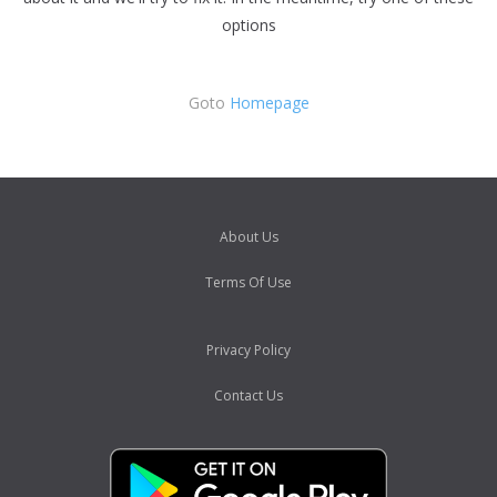
options
Goto
Homepage
About Us
Terms Of Use
Privacy Policy
Contact Us