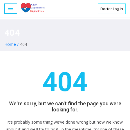
Doctor Log In
404
Home /
404
404
We're sorry, but we can't find the page you were
looking for.
It's probably some thing we've done wrong but now we know
about it and we'll try to fix it. In the meantime, try one of these