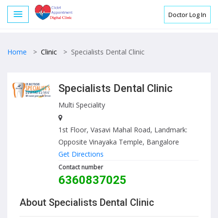
Doctor Log In
Home
>
Clinic
>
Specialists Dental Clinic
Specialists Dental Clinic
Multi Speciality
1st Floor, Vasavi Mahal Road, Landmark:
Opposite Vinayaka Temple, Bangalore
Get Directions
Contact number
6360837025
About Specialists Dental Clinic