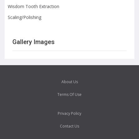
Wisdom Tooth Extraction
Scaling/Polishing
Gallery Images
About Us
Terms Of Use
Privacy Policy
Contact Us