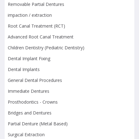
Removable Partial Dentures
impaction / extraction
Root Canal Treatment (RCT)
Advanced Root Canal Treatment
Children Dentistry (Pediatric Dentistry)
Dental Implant Fixing
Dental Implants
General Dental Procedures
Immediate Dentures
Prosthodontics - Crowns
Bridges and Dentures
Partial Denture (Metal Based)
Surgical Extraction