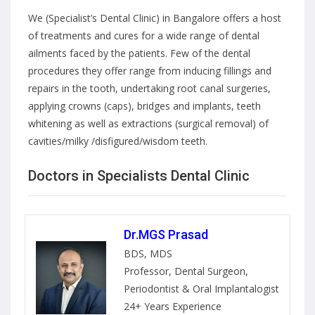
We (Specialist’s Dental Clinic) in Bangalore offers a host
of treatments and cures for a wide range of dental
ailments faced by the patients. Few of the dental
procedures they offer range from inducing fillings and
repairs in the tooth, undertaking root canal surgeries,
applying crowns (caps), bridges and implants, teeth
whitening as well as extractions (surgical removal) of
cavities/milky /disfigured/wisdom teeth.
Doctors in Specialists Dental Clinic
Dr.MGS Prasad
BDS, MDS
Professor, Dental Surgeon,
Periodontist & Oral Implantalogist
24+ Years Experience