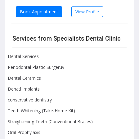
Book Appointment
View Profile
Services from Specialists Dental Clinic
Dental Services
Periodontal Plastic Surgeruy
Dental Ceramics
Denatl Implants
conservative dentistry
Teeth Whitening (Take-Home Kit)
Straightening Teeth (Conventional Braces)
Oral Prophylaxis