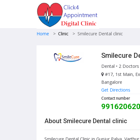
Home
>
Clinic
>
Smilecure Dental clinic
Smilecure De
Dental
• 2 Doctors
#17, 1st Main, Ex
Bangalore
Get Directions
Contact number
99162062
About Smilecure Dental clinic
Smilecure Dental Clinic in Gunjur Palya, Varthu