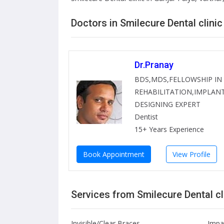
Doctors in Smilecure Dental clinic
Dr.Pranay
BDS,MDS,FELLOWSHIP IN
REHABILITATION,IMPLANT
DESIGNING EXPERT
Dentist
15+ Years Experience
Book Appointment
View Profile
Services from Smilecure Dental cl
Invisible/Clear Braces
Impa