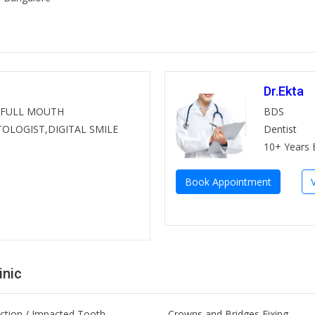
Dr.Ekta
BDS
 FULL MOUTH
Dentist
OLOGIST,DIGITAL SMILE
10+ Years 
Book Appointment
inic
ction / Impacted Tooth
Crowns and Bridges Fixing