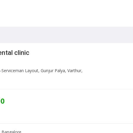
ntal clinic
-Serviceman Layout, Gunjur Palya, Varthur,
00
r, Bangalore