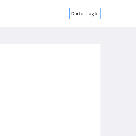
Doctor Log In