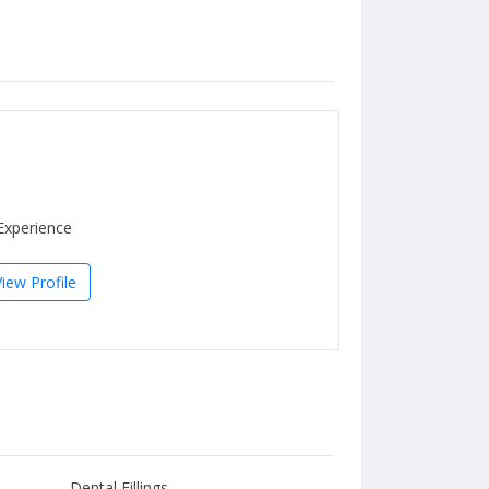
Experience
View Profile
Dental Fillings