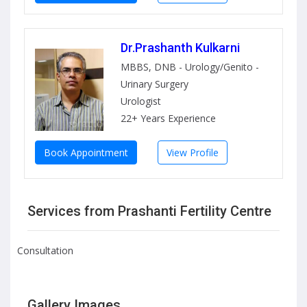
Dr.Prashanth Kulkarni
MBBS, DNB - Urology/Genito -
Urinary Surgery
Urologist
22+ Years Experience
Book Appointment
View Profile
Services from Prashanti Fertility Centre
Consultation
Gallery Images