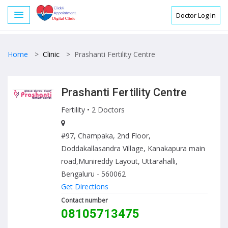
Doctor Log In
Home
>
Clinic
>
Prashanti Fertility Centre
Prashanti Fertility Centre
Fertility
• 2 Doctors
#97, Champaka, 2nd Floor,
Doddakallasandra Village, Kanakapura main
road,Munireddy Layout, Uttarahalli,
Bengaluru - 560062
Get Directions
Contact number
08105713475