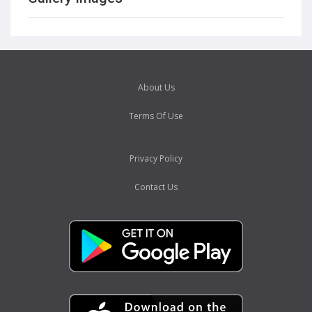
About Us
Terms Of Use
Privacy Policy
Contact Us