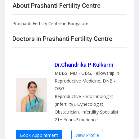
About Prashanti Fertility Centre
Prashanti Fertility Centre in Bangalore
Doctors in Prashanti Fertility Centre
Dr.Chandrika P. Kulkarni
MBBS, MD - OBG, Fellowship in
Reproductive Medicine, DNB -
OBG
Reproductive Endocrinologist
(Infertility), Gynecologist,
Obstetrician, Infertility Specialist
21+ Years Experience
Book Appointment
View Profile