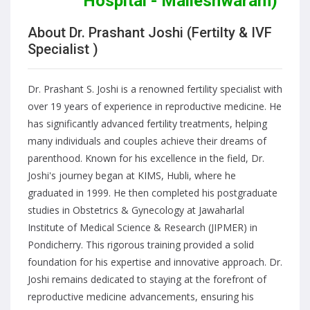
Hospital - Malleshwaram)
About Dr. Prashant Joshi (Fertilty & IVF
Specialist )
Dr. Prashant S. Joshi is a renowned fertility specialist with
over 19 years of experience in reproductive medicine. He
has significantly advanced fertility treatments, helping
many individuals and couples achieve their dreams of
parenthood. Known for his excellence in the field, Dr.
Joshi's journey began at KIMS, Hubli, where he
graduated in 1999. He then completed his postgraduate
studies in Obstetrics & Gynecology at Jawaharlal
Institute of Medical Science & Research (JIPMER) in
Pondicherry. This rigorous training provided a solid
foundation for his expertise and innovative approach. Dr.
Joshi remains dedicated to staying at the forefront of
reproductive medicine advancements, ensuring his