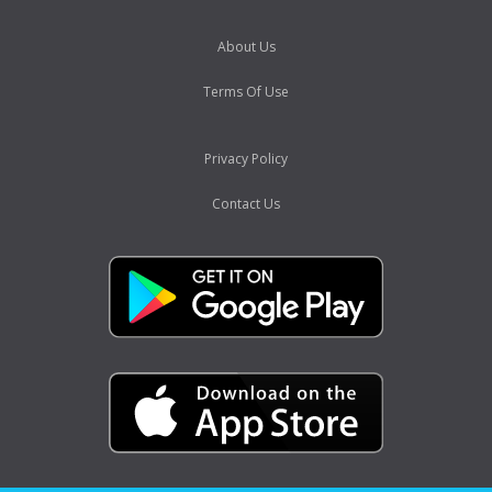
About Us
Terms Of Use
Privacy Policy
Contact Us