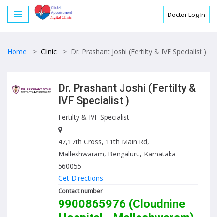
Doctor Log In
Home
>
Clinic
>
Dr. Prashant Joshi (Fertilty & IVF Specialist )
Dr. Prashant Joshi (Fertilty &
IVF Specialist )
Fertilty & IVF Specialist
47,17th Cross, 11th Main Rd,
Malleshwaram, Bengaluru, Karnataka
560055
Get Directions
Contact number
9900865976 (Cloudnine