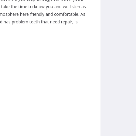
e take the time to know you and we listen as
atmosphere here friendly and comfortable. As
ild has problem teeth that need repair, is