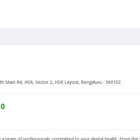
19th Main Rd, HSR, Sector 2, HSR Layout, Bengaluru - 560102
10
 a team of professionals committed to your dental health. From the fi