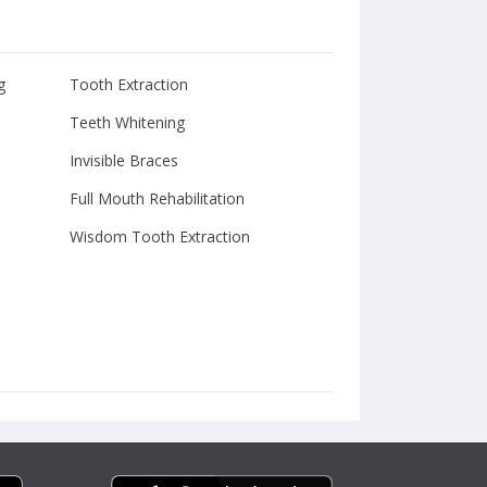
g
Tooth Extraction
Teeth Whitening
Invisible Braces
Full Mouth Rehabilitation
Wisdom Tooth Extraction