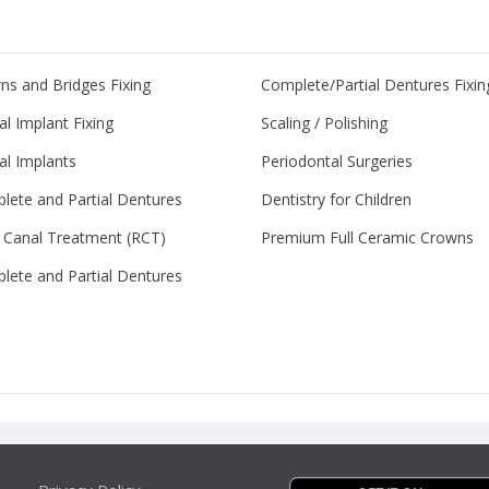
ns and Bridges Fixing
Complete/Partial Dentures Fixin
l Implant Fixing
Scaling / Polishing
al Implants
Periodontal Surgeries
lete and Partial Dentures
Dentistry for Children
 Canal Treatment (RCT)
Premium Full Ceramic Crowns
lete and Partial Dentures