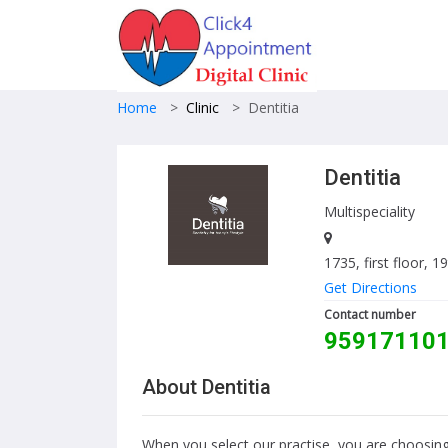
Home
>
Clinic
>
Dentitia
Dentitia
Multispeciality
1735, first floor, 
Get Directions
Contact number
95917110
About Dentitia
When you select our practise, you are choosing